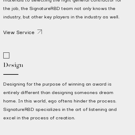
the job, the SignatureRBD team not only knows the
industry, but other key players in the industry as well.
View Service
Design
Designing for the purpose of winning an award is
entirely different than designing someones dream
home. In this world, ego oftens hinder the process.
SignatureRBD specializes in the art of listening and
excel in the process of creation.
View Service