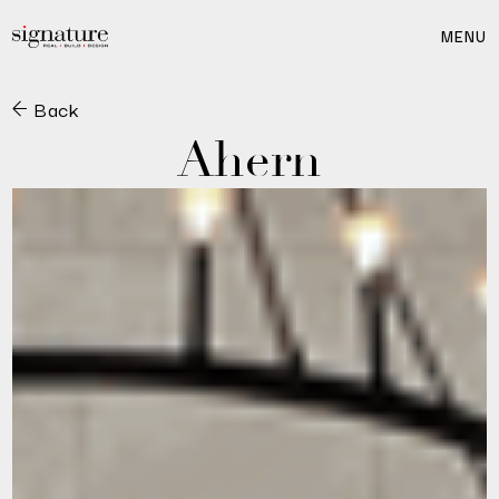
MENU
Back
Ahern