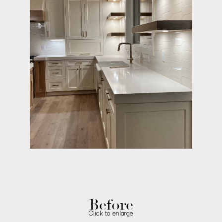
Before
Click to enlarge