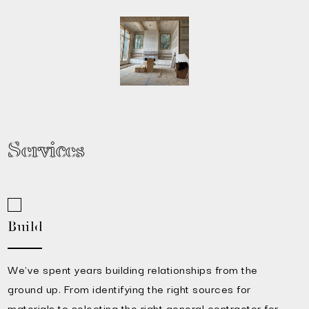
Services
Build
We've spent years building relationships from the
ground up. From identifying the right sources for
materials to selecting the right general contractor for