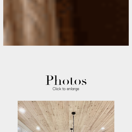
Photos
Click to enlarge