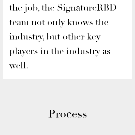
the job, the SignatureRBD
team not only knows the
industry, but other key
players in the industry as
well.
Process