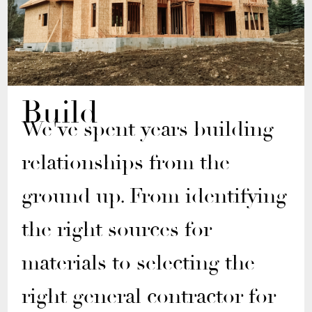
Build
We've spent years building
relationships from the
ground up. From identifying
the right sources for
materials to selecting the
right general contractor for