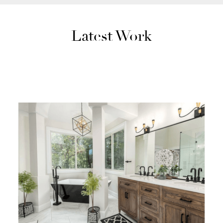
Latest Work