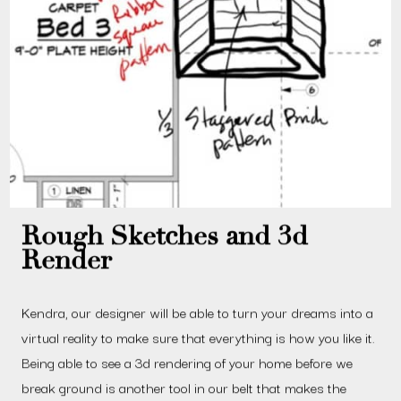
Rough Sketches and 3d
Render
Kendra, our designer will be able to turn your dreams into a
virtual reality to make sure that everything is how you like it.
Being able to see a 3d rendering of your home before we
break ground is another tool in our belt that makes the