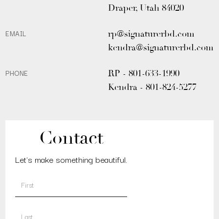
Draper, Utah 84020
EMAIL
rp@signaturerbd.com
kendra@signaturerbd.com
PHONE
RP - 801-633-1990
Kendra - 801-824-5277
Contact
Let's make something beautiful.