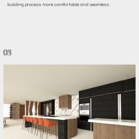
building process more comfortable and seamless.
03