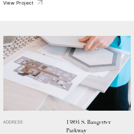
View Project
ADDRESS
13894 S. Bangerter
Parkway