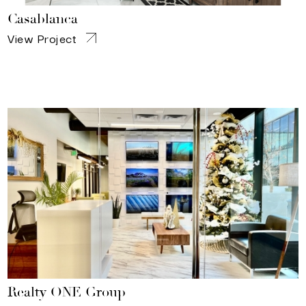
Casablanca
View Project
Realty ONE Group