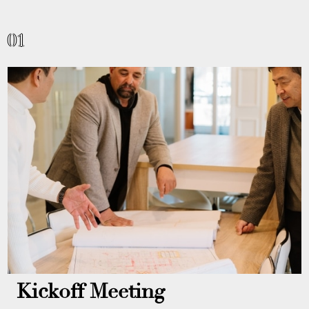
01
Kickoff Meeting