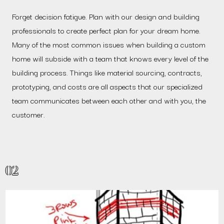
Forget decision fatigue. Plan with our design and building
professionals to create perfect plan for your dream home.
Many of the most common issues when building a custom
home will subside with a team that knows every level of the
building process. Things like material sourcing, contracts,
prototyping, and costs are all aspects that our specialized
team communicates between each other and with you, the
customer.
02