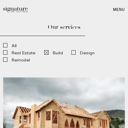
MENU
Our services
All
Real Estate
Build
Design
Remodel