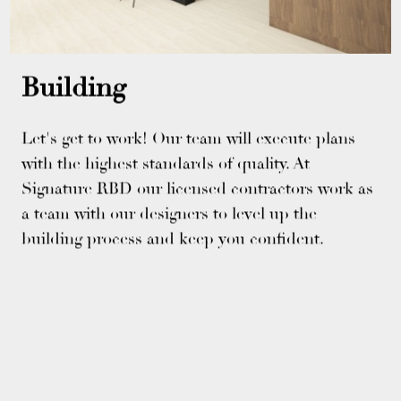
Building
Let's get to work! Our team will execute plans
with the highest standards of quality. At
Signature RBD our licensed contractors work as
a team with our designers to level up the
building process and keep you confident.