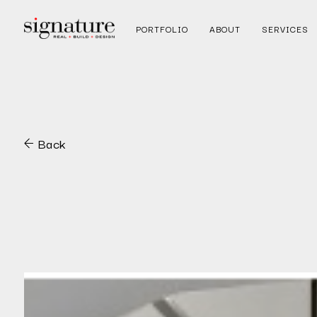
PORTFOLIO
ABOUT
SERVICES
Back