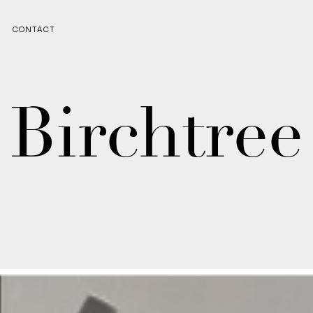
CONTACT
Birchtree