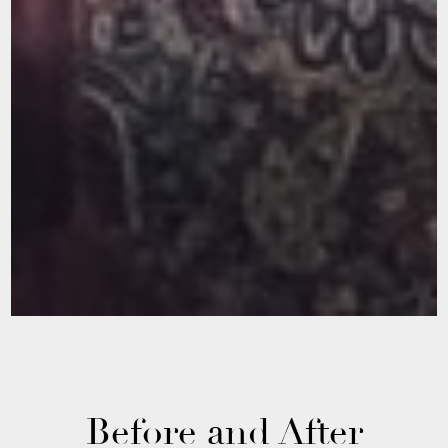
Before and After