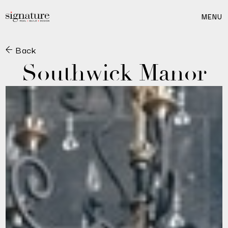
MENU
Back
Southwick Manor